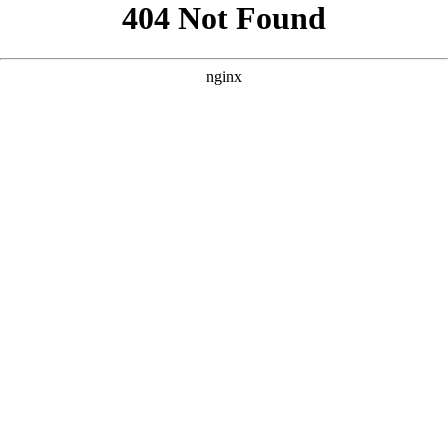
```html
```