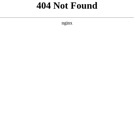
```html
```